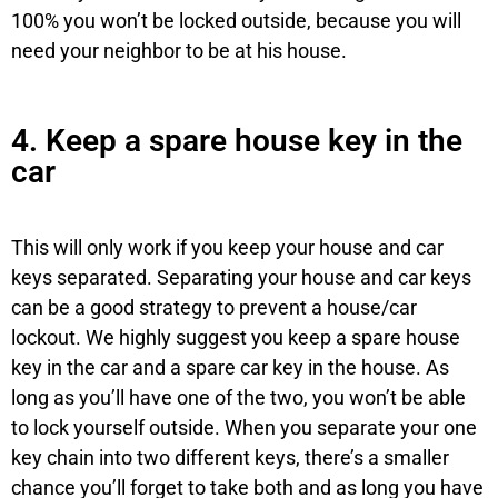
100% you won’t be locked outside, because you will
need your neighbor to be at his house.
4. Keep a spare house key in the
car
This will only work if you keep your house and car
keys separated. Separating your house and car keys
can be a good strategy to prevent a house/car
lockout. We highly suggest you keep a spare house
key in the car and a spare car key in the house. As
long as you’ll have one of the two, you won’t be able
to lock yourself outside. When you separate your one
key chain into two different keys, there’s a smaller
chance you’ll forget to take both and as long you have