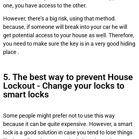
one, you have access to the other.
However, there’s a big risk, using that method.
because, if someone will break into your car he will
get potential access to your house as well. Therefore,
you need to make sure the key is in a very good hiding
place .
5. The best way to prevent House
Lockout - Change your locks to
smart locks
Some people might prefer not to use this way
because it can be quite expensive. However, a smart
lock is a good solution in case you tend to lose things