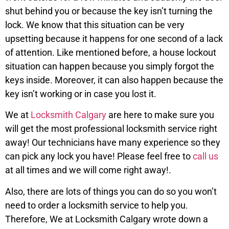
shut behind you or because the key isn’t turning the
lock. We know that this situation can be very
upsetting because it happens for one second of a lack
of attention. Like mentioned before, a house lockout
situation can happen because you simply forgot the
keys inside. Moreover, it can also happen because the
key isn’t working or in case you lost it.
We at
Locksmith Calgary
are here to make sure you
will get the most professional locksmith service right
away! Our technicians have many experience so they
can pick any lock you have! Please feel free to
call us
at all times and we will come right away!.
Also, there are lots of things you can do so you won’t
need to order a locksmith service to help you.
Therefore, We at Locksmith Calgary wrote down a