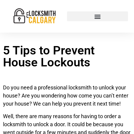
5 Tips to Prevent
House Lockouts
Do you need a professional locksmith to unlock your
house? Are you wondering how come you can’t enter
your house? We can help you prevent it next time!
Well, there are many reasons for having to order a
locksmith to unlock a door. It could be because you
went outside for a few minutes and suddenly the door