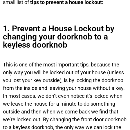
small list of
tips to prevent a house lockout:
1. Prevent a House Lockout by
changing your doorknob to a
keyless doorknob
This is one of the most important tips, because the
only way you will be locked out of your house (unless
you lost your key outside), is by locking the doorknob
from the inside and leaving your house without a key.
In most cases, we don’t even notice it’s locked when
we leave the house for a minute to do something
outside and then when we come back we find that
we’re locked out. By changing the front door doorknob
to a keyless doorknob, the only way we can lock the