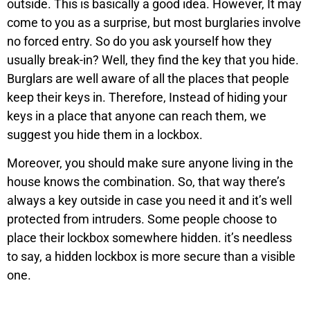
outside. This is basically a good idea. However, It may
come to you as a surprise, but most burglaries involve
no forced entry. So do you ask yourself how they
usually break-in? Well, they find the key that you hide.
Burglars are well aware of all the places that people
keep their keys in. Therefore, Instead of hiding your
keys in a place that anyone can reach them, we
suggest you hide them in a lockbox.
Moreover, you should make sure anyone living in the
house knows the combination. So, that way there’s
always a key outside in case you need it and it’s well
protected from intruders. Some people choose to
place their lockbox somewhere hidden. it’s needless
to say, a hidden lockbox is more secure than a visible
one.