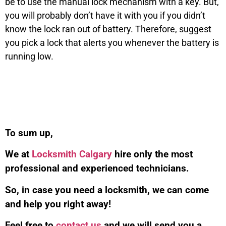
be to use the manual lock mechanism with a key. But,
you will probably don’t have it with you if you didn’t
know the lock ran out of battery. Therefore, suggest
you pick a lock that alerts you whenever the battery is
running low.
To sum up,
We at
Locksmith Calgary
hire only the most
professional and experienced technicians.
So, in case you need a locksmith, we can come
and help you right away!
Feel free to
contact us
and we will send you a