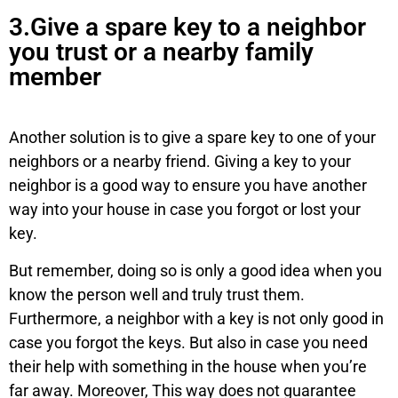
3.Give a spare key to a neighbor
you trust or a nearby family
member
Another solution is to give a spare key to one of your
neighbors or a nearby friend. Giving a key to your
neighbor is a good way to ensure you have another
way into your house in case you forgot or lost your
key.
But remember, doing so is only a good idea when you
know the person well and truly trust them.
Furthermore, a neighbor with a key is not only good in
case you forgot the keys. But also in case you need
their help with something in the house when you’re
far away. Moreover, This way does not guarantee