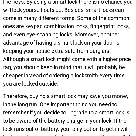
like keys. By using a smart lock there is no chance you
will lock yourself outside. Besides, smart locks can
come in many different forms. Some of the common
ones are keypad combination locks, fingerprint locks,
and even eye-scanning locks. Moreover, another
advantage of having a smart lock on your door is
keeping your house extra safe from burglars.
Although a smart lock might come with a higher price
tag, you should keep in mind that it will probably be
cheaper instead of ordering a locksmith every time
you are locked outside.
Therefore, buying a smart lock may save you money
in the long run. One important thing you need to
remember if you decide to upgrade to a smart lock is
to be aware of the battery charge in your lock. If the
lock runs out of battery, your only option to get in will