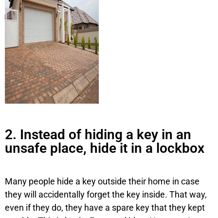
2. Instead of hiding a key in an
unsafe place, hide it in a lockbox
Many people hide a key outside their home in case
they will accidentally forget the key inside. That way,
even if they do, they have a spare key that they kept