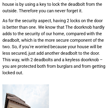
house is by using a key to lock the deadbolt from the
outside. Therefore you can never forget it.
As for the security aspect, having 2 locks on the door
is better than one. We know that The doorknob hardly
adds to the security of our home, compared with the
deadbolt, which is the more secure component of the
two. So, if you’re worried because your house will be
less secured, just add another deadbolt to the door.
This way, with 2 deadbolts and a keyless doorknob –
you are protected both from burglars and from getting
locked out.