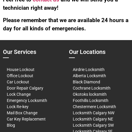
technician right away!
Please remember that we are available 24 hours a
day for all kinds of emergencies.
Our Services
Our Locations
House Lockout
Airdrie Locksmith
Office Lockout
Alberta Locksmith
Car Lockout
Black Diamond
Door Repair Calgary
Cochrane Locksmith
Lock Change
Okotoks locksmith
Emergency Locksmith
Foothills Locksmith
Lock Re-key
Chestermere Locksmith
Mail Box Change
Locksmith Calgary NW
Car Key Replacement
Locksmith Calgary NE
Blog
Locksmith Calgary SW
Locksmith Calgary SE