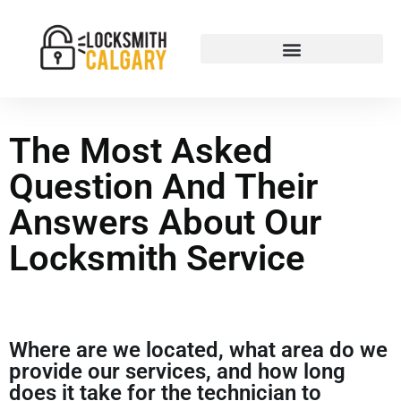
The Most Asked
Question And Their
Answers About Our
Locksmith Service
Where are we located, what area do we
provide our services, and how long
does it take for the technician to