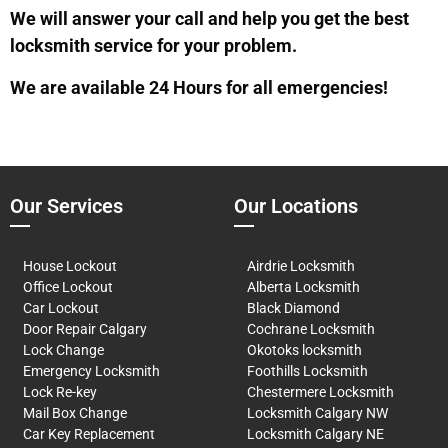
We will answer your call and help you get the best
locksmith service for your problem.
We are available 24 Hours for all emergencies!
Our Services
Our Locations
House Lockout
Airdrie Locksmith
Office Lockout
Alberta Locksmith
Car Lockout
Black Diamond
Door Repair Calgary
Cochrane Locksmith
Lock Change
Okotoks locksmith
Emergency Locksmith
Foothills Locksmith
Lock Re-key
Chestermere Locksmith
Mail Box Change
Locksmith Calgary NW
Car Key Replacement
Locksmith Calgary NE