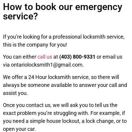
How to book our emergency
service?
If you’re looking for a professional locksmith service,
this is the company for you!
You can either
call us
at
(403) 800-9331
or email us
via ontariolocksmith1@gmail.com.
We offer a 24 Hour locksmith service, so there will
always be someone available to answer your call and
assist you.
Once you contact us, we will ask you to tell us the
exact problem you’re struggling with. For example, if
you need a simple house lockout, a lock change, or to
open your car.