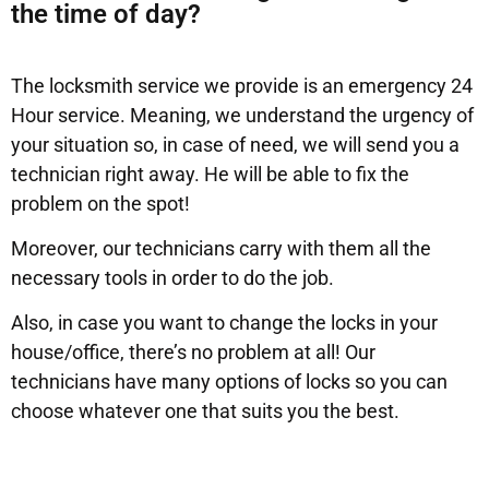
the time of day?
The locksmith service we provide is an emergency 24
Hour service. Meaning, we understand the urgency of
your situation so, in case of need, we will send you a
technician right away. He will be able to fix the
problem on the spot!
Moreover, our technicians carry with them all the
necessary tools in order to do the job.
Also, in case you want to change the locks in your
house/office, there’s no problem at all! Our
technicians have many options of locks so you can
choose whatever one that suits you the best.