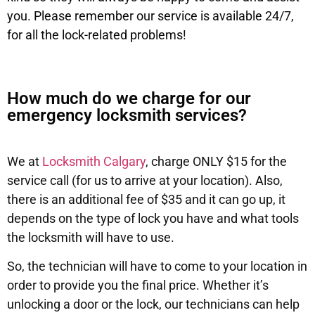
you. Please remember our service is available 24/7,
for all the lock-related problems!
How much do we charge for our
emergency locksmith services?
We at
Locksmith Calgary
, charge ONLY $15 for the
service call (for us to arrive at your location). Also,
there is an additional fee of $35 and it can go up, it
depends on the type of lock you have and what tools
the locksmith will have to use.
So, the technician will have to come to your location in
order to provide you the final price. Whether it’s
unlocking a door or the lock, our technicians can help