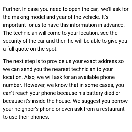
Further, In case you need to open the car, we’ll ask for
the making model and year of the vehicle. It’s
important for us to have this information in advance.
The technician will come to your location, see the
security of the car and then he will be able to give you
a full quote on the spot.
The next step is to provide us your exact address so
we can send you the nearest technician to your
location. Also, we will ask for an available phone
number. However, we know that in some cases, you
can’t reach your phone because his battery died or
because it’s inside the house. We suggest you borrow
your neighbor’s phone or even ask from a restaurant
to use their phones.