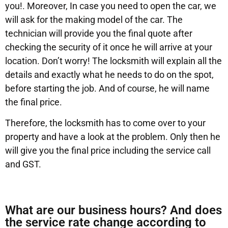
you!. Moreover, In case you need to open the car, we
will ask for the making model of the car. The
technician will provide you the final quote after
checking the security of it once he will arrive at your
location. Don’t worry! The locksmith will explain all the
details and exactly what he needs to do on the spot,
before starting the job. And of course, he will name
the final price.
Therefore, the locksmith has to come over to your
property and have a look at the problem. Only then he
will give you the final price including the service call
and GST.
What are our business hours? And does
the service rate change according to