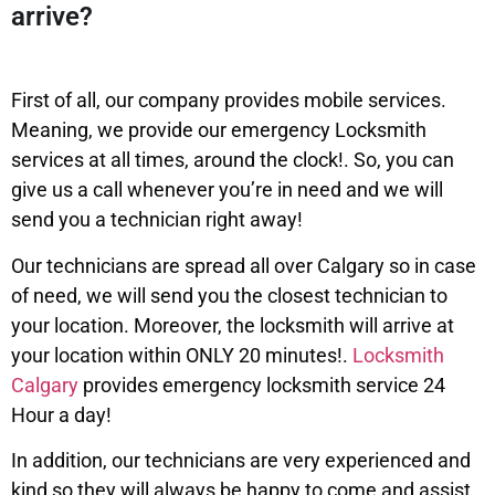
arrive?
First of all, our company provides mobile services.
Meaning, we provide our emergency Locksmith
services at all times, around the clock!. So, you can
give us a call whenever you’re in need and we will
send you a technician right away!
Our technicians are spread all over Calgary so in case
of need, we will send you the closest technician to
your location. Moreover, the locksmith will arrive at
your location within ONLY 20 minutes!.
Locksmith
Calgary
provides emergency locksmith service 24
Hour a day!
In addition, our technicians are very experienced and
kind so they will always be happy to come and assist