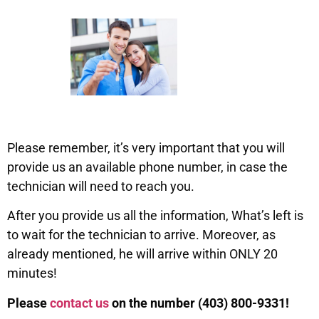
Please remember, it’s very important that you will
provide us an available phone number, in case the
technician will need to reach you.
After you provide us all the information, What’s left is
to wait for the technician to arrive. Moreover, as
already mentioned, he will arrive within ONLY 20
minutes!
Please
contact us
on the number (403) 800-9331!