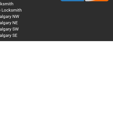
cksmith
 Locksmith
algary NW
algary NE
algary SW
algary SE