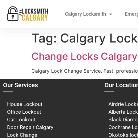
Calgary Locksmith
Emer
Tag:
Calgary Lock
Change Locks Calgary
Calgary Lock Change Service. Fast, professio
Our Services
Our Locatio
House Lockout
Airdrie Lock
Office Lockout
Alberta Loc
Car Lockout
Black Diam
Door Repair Calgary
Cochrane Lo
Lock Change
Okotoks loc