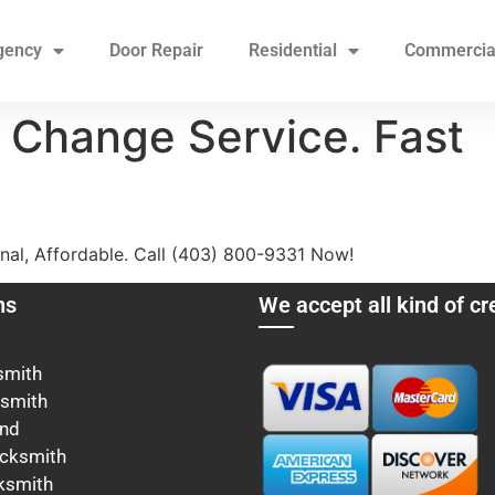
gency
Door Repair
Residential
Commercia
 Change Service. Fast
nal, Affordable. Call (403) 800-9331 Now!
ns
We accept all kind of cr
smith
ksmith
ond
cksmith
ksmith