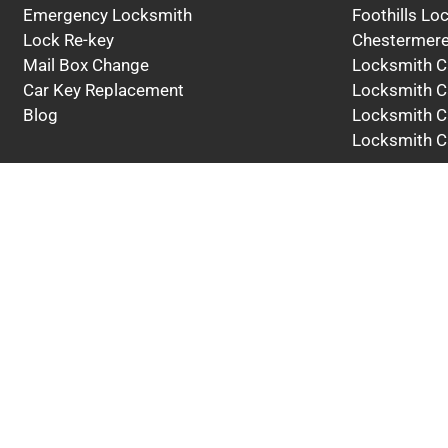
Emergency Locksmith
Foothills Lo
Lock Re-key
Chestermere
Mail Box Change
Locksmith C
Car Key Replacement
Locksmith C
Blog
Locksmith C
Locksmith C