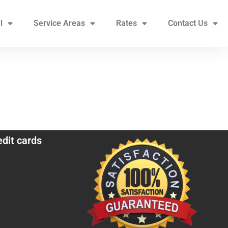
l
Service Areas
Rates
Contact Us
edit cards