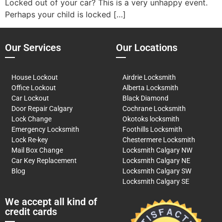
Locked out of your car? This is a very unhappy event.
Perhaps your child is locked […]
Our Services
Our Locations
House Lockout
Airdrie Locksmith
Office Lockout
Alberta Locksmith
Car Lockout
Black Diamond
Door Repair Calgary
Cochrane Locksmith
Lock Change
Okotoks locksmith
Emergency Locksmith
Foothills Locksmith
Lock Re-key
Chestermere Locksmith
Mail Box Change
Locksmith Calgary NW
Car Key Replacement
Locksmith Calgary NE
Blog
Locksmith Calgary SW
Locksmith Calgary SE
We accept all kind of
credit cards