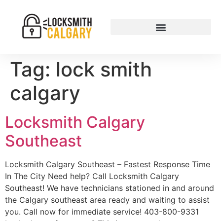
Tag:
lock smith
calgary
Locksmith Calgary
Southeast
Locksmith Calgary Southeast – Fastest Response Time
In The City Need help? Call Locksmith Calgary
Southeast! We have technicians stationed in and around
the Calgary southeast area ready and waiting to assist
you. Call now for immediate service! 403-800-9331