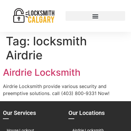
Tag:
locksmith
Airdrie
Airdrie Locksmith
Airdrie Locksmith provide various security and
preemptive solutions. call (403) 800-9331 Now!
Our Services
Our Locations
House Lockout
Airdrie Locksmith