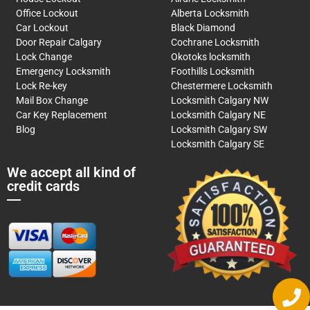
Office Lockout
Alberta Locksmith
Car Lockout
Black Diamond
Door Repair Calgary
Cochrane Locksmith
Lock Change
Okotoks locksmith
Emergency Locksmith
Foothills Locksmith
Lock Re-key
Chestermere Locksmith
Mail Box Change
Locksmith Calgary NW
Car Key Replacement
Locksmith Calgary NE
Blog
Locksmith Calgary SW
Locksmith Calgary SE
We accept all kind of
credit cards