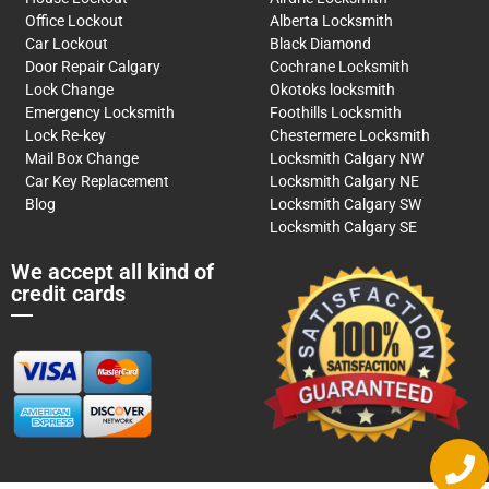
Office Lockout
Alberta Locksmith
Car Lockout
Black Diamond
Door Repair Calgary
Cochrane Locksmith
Lock Change
Okotoks locksmith
Emergency Locksmith
Foothills Locksmith
Lock Re-key
Chestermere Locksmith
Mail Box Change
Locksmith Calgary NW
Car Key Replacement
Locksmith Calgary NE
Blog
Locksmith Calgary SW
Locksmith Calgary SE
We accept all kind of
credit cards