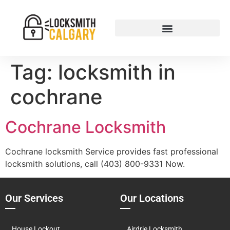
Tag:
locksmith in
cochrane
Cochrane Locksmith
Cochrane locksmith Service provides fast professional
locksmith solutions, call (403) 800-9331 Now.
Our Services
Our Locations
House Lockout
Airdrie Locksmith